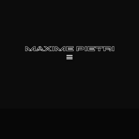
MAXIME PIETRI