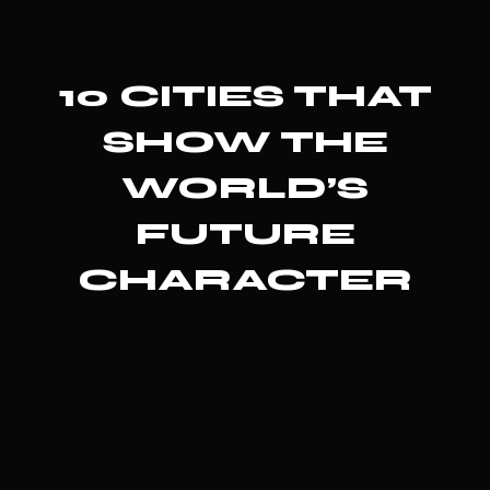
10 CITIES THAT
SHOW THE
WORLD’S
FUTURE
CHARACTER