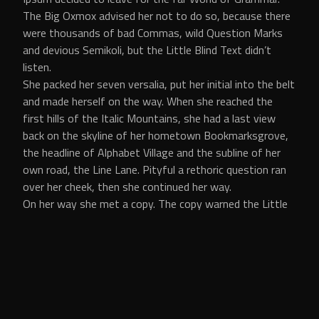
The Big Oxmox advised her not to do so, because there
were thousands of bad Commas, wild Question Marks
and devious Semikoli, but the Little Blind Text didn’t
listen.
She packed her seven versalia, put her initial into the belt
and made herself on the way. When she reached the
first hills of the Italic Mountains, she had a last view
back on the skyline of her hometown Bookmarksgrove,
the headline of Alphabet Village and the subline of her
own road, the Line Lane. Pityful a rethoric question ran
over her cheek, then she continued her way.
On her way she met a copy. The copy warned the Little
Blind Text, that where it came from it would have been
rewritten a thousand times and everything that was
left from its origin would be the word “and” and the
Little Blind Text should turn around and return to its
own, safe country. But nothing the copy said could
convince her and so it didn’t take long until a few