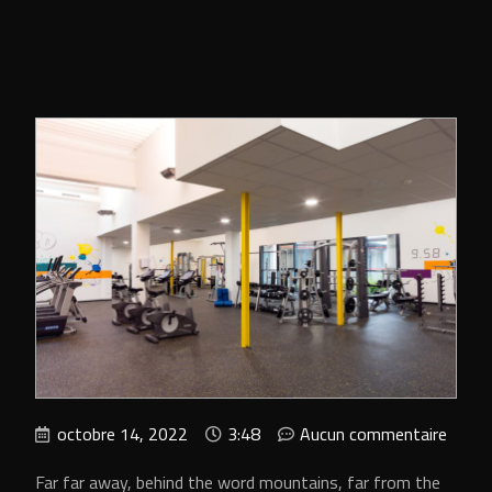
octobre 14, 2022
3:48
Aucun commentaire
Far far away, behind the word mountains, far from the