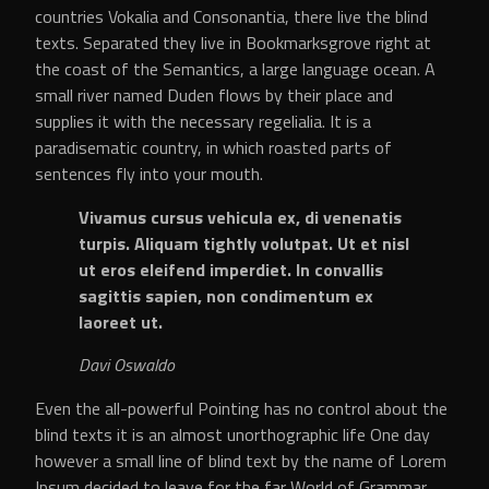
countries Vokalia and Consonantia, there live the blind
texts. Separated they live in Bookmarksgrove right at
the coast of the Semantics, a large language ocean. A
small river named Duden flows by their place and
supplies it with the necessary regelialia. It is a
paradisematic country, in which roasted parts of
sentences fly into your mouth.
Vivamus cursus vehicula ex, di venenatis
turpis. Aliquam tightly volutpat. Ut et nisl
ut eros eleifend imperdiet. In convallis
sagittis sapien, non condimentum ex
laoreet ut.
Davi Oswaldo
Even the all-powerful Pointing has no control about the
blind texts it is an almost unorthographic life One day
however a small line of blind text by the name of Lorem
Ipsum decided to leave for the far World of Grammar.