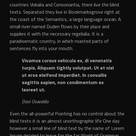
countries Vokalia and Consonantia, there live the blind
texts. Separated they live in Bookmarksgrove right at
the coast of the Semantics, a large language ocean. A
small river named Duden flows by their place and
supplies it with the necessary regelialia. It is a
paradisematic country, in which roasted parts of
sentences fly into your mouth.
Vivamus cursus vehicula ex, di venenatis
turpis. Aliquam tightly volutpat. Ut et nisl
ut eros eleifend imperdiet. In convallis
sagittis sapien, non condimentum ex
laoreet ut.
Davi Oswaldo
Even the all-powerful Pointing has no control about the
blind texts it is an almost unorthographic life One day
however a small line of blind text by the name of Lorem
Ipsum decided to leave for the far World of Grammar.