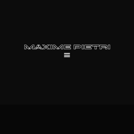
MAXIME PIETRI