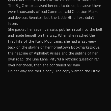
The Big Oxmox advised her not to do so, because there
were thousands of bad Commas, wild Question Marks
and devious Semikoli, but the Little Blind Text didn’t
listen.
She packed her seven versalia, put her initial into the belt
and made herself on the way. When she reached the
first hills of the Italic Mountains, she had a last view
back on the skyline of her hometown Bookmarksgrove,
the headline of Alphabet Village and the subline of her
own road, the Line Lane. Pityful a rethoric question ran
over her cheek, then she continued her way.
On her way she met a copy. The copy warned the Little
Blind Text, that where it came from it would have been
rewritten a thousand times and everything that was
left from its origin would be the word “and” and the
Little Blind Text should turn around and return to its
own, safe country. But nothing the copy said could
convince her and so it didn’t take long until a few