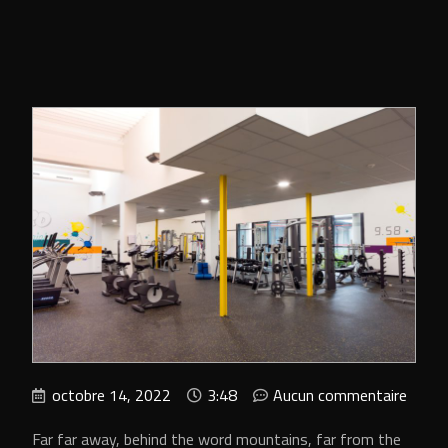
octobre 14, 2022
3:48
Aucun commentaire
Far far away, behind the word mountains, far from the