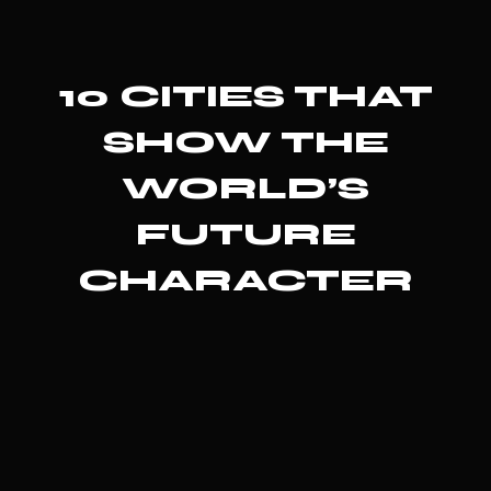
10 CITIES THAT
SHOW THE
WORLD’S
FUTURE
CHARACTER